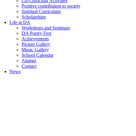
Co-Curricular Activities
Positive contribution to society
Spiritual Curriculum
Scholarships
Life at DA
Workshops and Seminars
DA Poetry Fest
Achievements
Picture Gallery
Music Gallery
School Calendar
Alumni
Contact
News