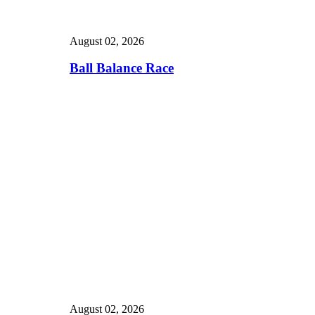
August 02, 2026
Ball Balance Race
August 02, 2026