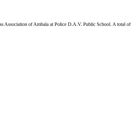
 Association of Ambala at Police D.A.V. Public School. A total of