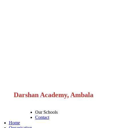
Darshan Academy, Ambala
Our Schools
Contact
Home
Organisation