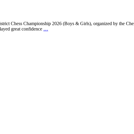
trict Chess Championship 2026 (Boys & Girls), organized by the Chess
played great confidence
…