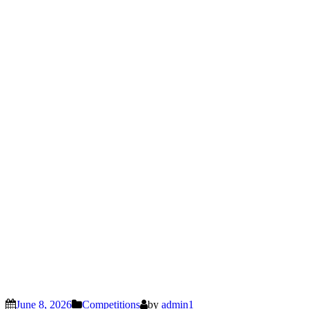
June 8, 2026
Competitions
by
admin1