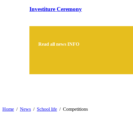
Investiture Ceremony
Read all news
INFO
Home
News
School life
Competitions