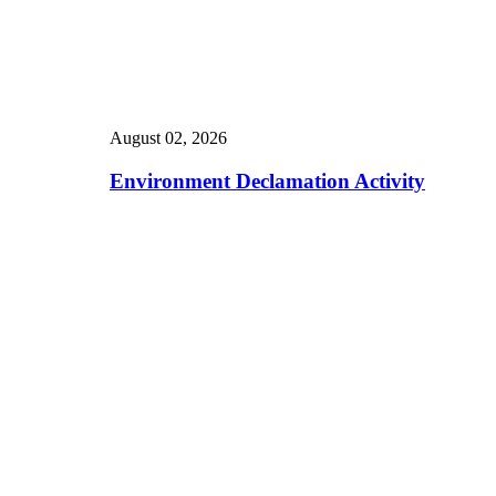
August 02, 2026
Environment Declamation Activity