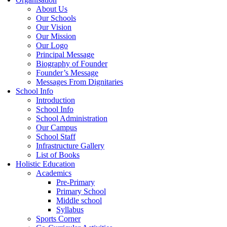
About Us
Our Schools
Our Vision
Our Mission
Our Logo
Principal Message
Biography of Founder
Founder’s Message
Messages From Dignitaries
School Info
Introduction
School Info
School Administration
Our Campus
School Staff
Infrastructure Gallery
List of Books
Holistic Education
Academics
Pre-Primary
Primary School
Middle school
Syllabus
Sports Corner