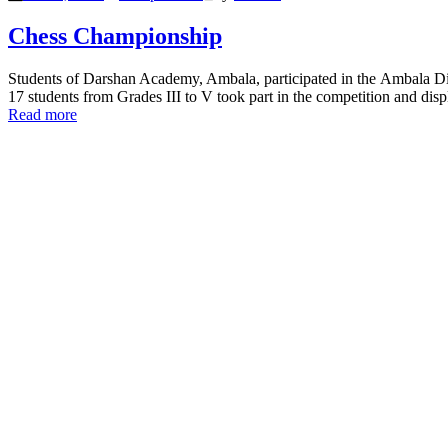
Chess Championship
Students of Darshan Academy, Ambala, participated in the Ambala Dis
17 students from Grades III to V took part in the competition and dis
Read more